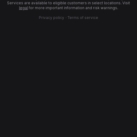
Services are available to eligible customers in select locations. Visit
legal
for more important information and risk warnings.
Privacy policy
·
Terms of service