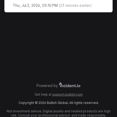
Thu, Jul 2, 2026, 05:10 PM
(
23
minutes earlier)
Powered by
Get help at
support.bullish.com
Copyright © 2026 Bullish Global. All rights reserved.
Not investment advice. Digital assets and related products are high
risk. Consult your professional advisor and trade responsibly.