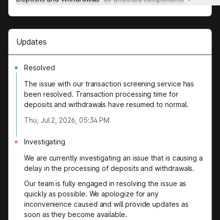
Updates
Resolved
The issue with our transaction screening service has
been resolved. Transaction processing time for
deposits and withdrawals have resumed to normal.
Thu, Jul 2, 2026, 05:34 PM
Investigating
We are currently investigating an issue that is causing a
delay in the processing of deposits and withdrawals.
Our team is fully engaged in resolving the issue as
quickly as possible. We apologize for any
inconvenience caused and will provide updates as
soon as they become available.