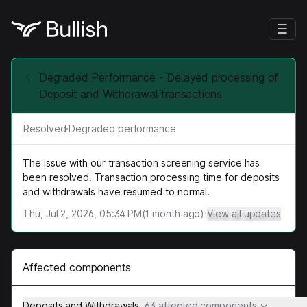
Degraded Performance - Delayed processing of
Deposit and Withdrawal transactions
Resolved
·
Degraded performance
The issue with our transaction screening service has
been resolved. Transaction processing time for deposits
and withdrawals have resumed to normal.
Thu, Jul 2, 2026, 05:34 PM
(
1
month ago)
·
View all updates
Affected components
Deposits and Withdrawals
63 affected components